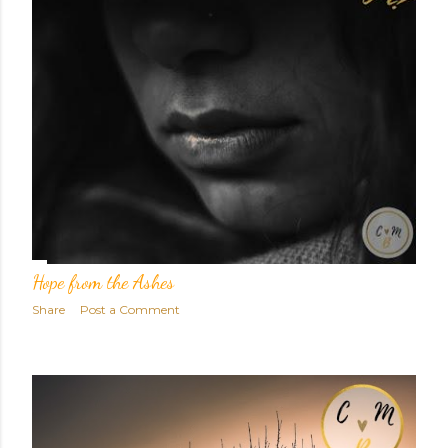
Hope from the Ashes
Share
Post a Comment