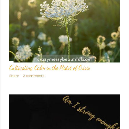
Cultivating Calm in the Midst of Crisis
Share
2 comments