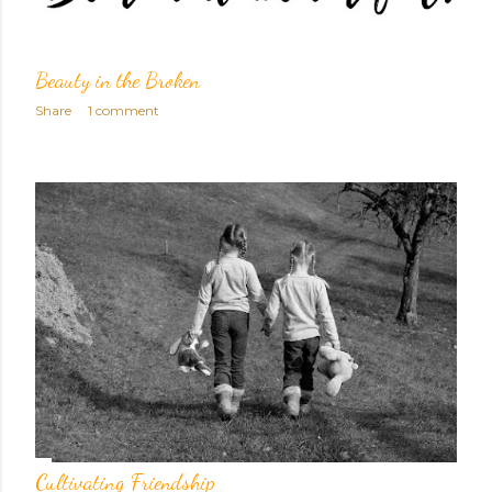
Beauty in the Broken
Share
1 comment
Cultivating Friendship