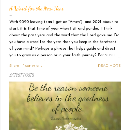
P
A Word for the New Year
o
With 2020 leaving (can I get an “Amen”) and 2021 about to
s
start, it is that time of year when I sit and ponder. I think
about the past year and the word that the Lord gave me. Do
t
you have a word for the year that you keep in the forefront
of your mind? Perhaps a phrase that helps guide and direct
s
you to grow as a person or in your faith journey? For 2020
the Lord gave me the phrase “year of favor”. I had a hard
Share
1 comment
READ MORE
time accepting that declaration with the chaos and
LATEST POSTS
uncertainty swirling about me. Where is this favor, Lord, that
you promised me? I felt stress, I felt a shaking in my core, I
was unsettled and scared. We had huge changes within our
family that I did not know how to traverse, my spirit was
weary and on top of it all, there was a worldwide pandemic.
How can this be favor? And then He showed me. It is in the
quiet of the morning when I sit before Him and He hears my
prayers and counts my tears. It is in the grocery aisle as what
I n...