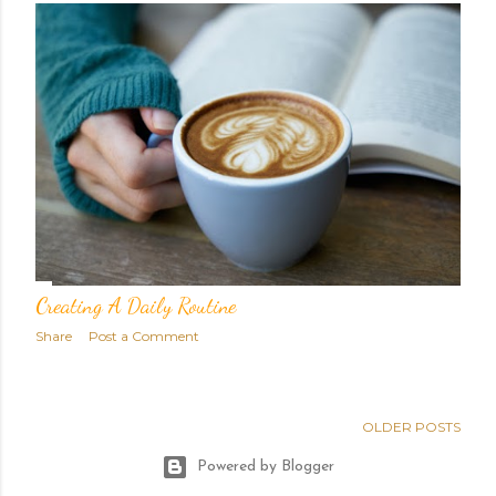
Creating A Daily Routine
Share
Post a Comment
OLDER POSTS
Powered by Blogger