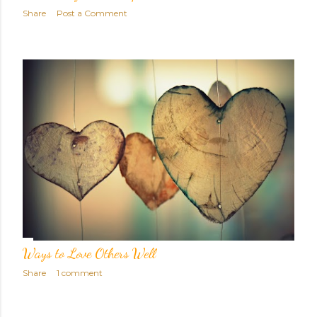
Share
Post a Comment
Ways to Love Others Well
Share
1 comment