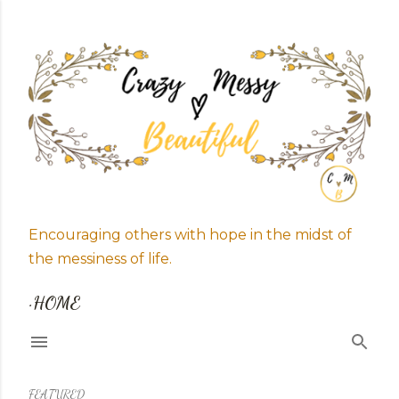
Skip to main content
Encouraging others with hope in the midst of
the messiness of life.
HOME
FEATURED