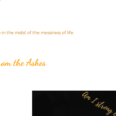
n the midst of the messiness of life.
rom the Ashes