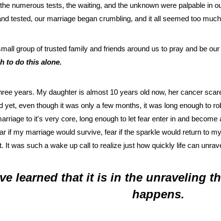
 the numerous tests, the waiting, and the unknown were palpable in o
d tested, our marriage began crumbling, and it all seemed too much 
 small group of trusted family and friends around us to pray and be o
 to do this alone.
hree years. My daughter is almost 10 years old now, her cancer scare
nd yet, even though it was only a few months, it was long enough to r
rriage to it's very core, long enough to let fear enter in and become
r if my marriage would survive, fear if the sparkle would return to my 
t. It was such a wake up call to realize just how quickly life can unrave
ave learned that it is in the unraveling 
happens. 