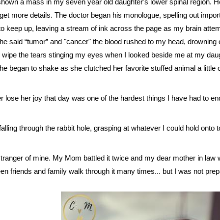
shown a mass in my seven year old daughter's lower spinal region. 
et more details. The doctor began his monologue, spelling out impo
d to keep up, leaving a stream of ink across the page as my brain att
e said “tumor” and "cancer" the blood rushed to my head, drowning out
wipe the tears stinging my eyes when I looked beside me at my daugh
e began to shake as she clutched her favorite stuffed animal a little c
er lose her joy that day was one of the hardest things I have had to en
ce falling through the rabbit hole, grasping at whatever I could hold onto t
tranger of mine. My Mom battled it twice and my dear mother in law 
een friends and family walk through it many times... but I was not pre