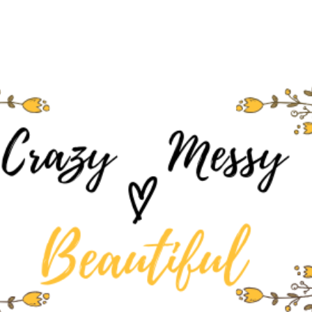
Skip to main content