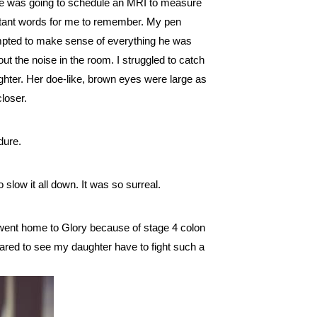
He was going to schedule an MRI to measure 
rtant words for me to remember. My pen 
empted to make sense of everything he was 
 the noise in the room. I struggled to catch 
ter. Her doe-like, brown eyes were large as 
loser.  
dure.
o slow it all down. It was so surreal. 
went home to Glory because of stage 4 colon 
pared to see my daughter have to fight such a 