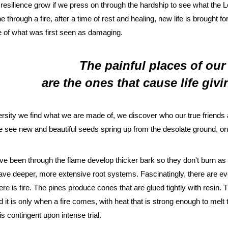
 resilience grow if we press on through the hardship to see what the Lor
ne through a fire, after a time of rest and healing, new life is brought for
 of what was first seen as damaging. 
 The painful places of our 
 are the ones that cause life giv
rsity we find what we are made of, we discover who our true friends
 see new and beautiful seeds spring up from the desolate ground, one
ave been through the flame develop thicker bark so they don't burn as e
ave deeper, more extensive root systems. Fascinatingly, there are eve
here is fire. The pines produce cones that are glued tightly with resin.
it is only when a fire comes, with heat that is strong enough to melt th
 is contingent upon intense trial.