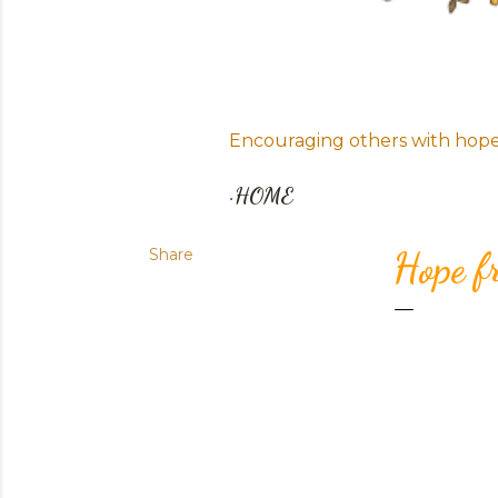
Encouraging others with hope i
HOME
Share
Hope f