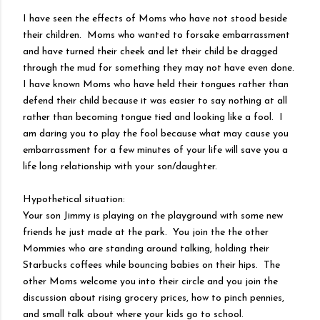
I have seen the effects of Moms who have not stood beside
their children. Moms who wanted to forsake embarrassment
and have turned their cheek and let their child be dragged
through the mud for something they may not have even done.
I have known Moms who have held their tongues rather than
defend their child because it was easier to say nothing at all
rather than becoming tongue tied and looking like a fool. I
am daring you to play the fool because what may cause you
embarrassment for a few minutes of your life will save you a
life long relationship with your son/daughter.
Hypothetical situation:
Your son Jimmy is playing on the playground with some new
friends he just made at the park. You join the the other
Mommies who are standing around talking, holding their
Starbucks coffees while bouncing babies on their hips. The
other Moms welcome you into their circle and you join the
discussion about rising grocery prices, how to pinch pennies,
and small talk about where your kids go to school.