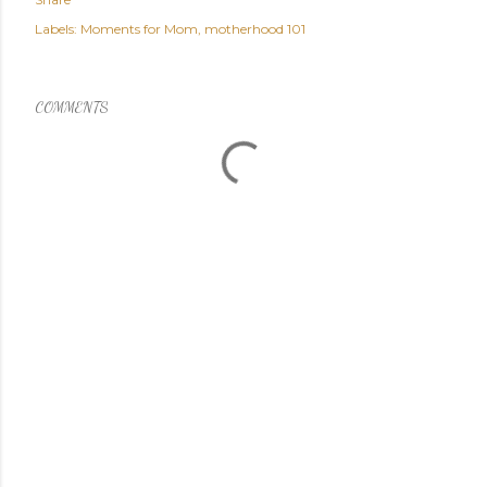
Labels:
Moments for Mom
motherhood 101
COMMENTS