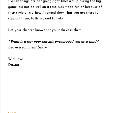
* When things are not going right (messed up during the big
game, did not do well on a test, was made fun of because of
their style of clothes,...) remind them that you are there to
support them, to listen, and to help.
Let your children know that you believe in them.
* What is a way your parents encouraged you as a child?*
Leave a comment below.
With love,
Dawna
Share