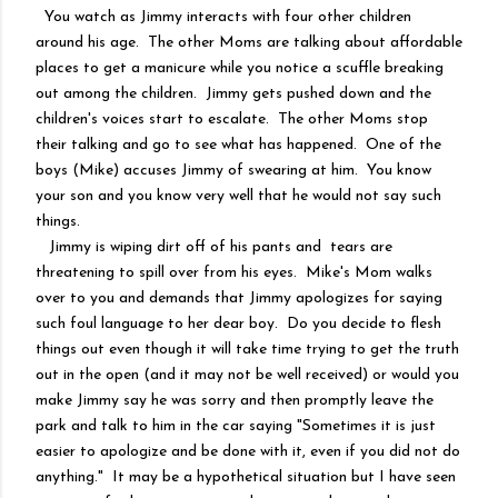
You watch as Jimmy interacts with four other children
around his age. The other Moms are talking about affordable
places to get a manicure while you notice a scuffle breaking
out among the children. Jimmy gets pushed down and the
children's voices start to escalate. The other Moms stop
their talking and go to see what has happened. One of the
boys (Mike) accuses Jimmy of swearing at him. You know
your son and you know very well that he would not say such
things.
Jimmy is wiping dirt off of his pants and tears are
threatening to spill over from his eyes. Mike's Mom walks
over to you and demands that Jimmy apologizes for saying
such foul language to her dear boy. Do you decide to flesh
things out even though it will take time trying to get the truth
out in the open (and it may not be well received) or would you
make Jimmy say he was sorry and then promptly leave the
park and talk to him in the car saying "Sometimes it is just
easier to apologize and be done with it, even if you did not do
anything." It may be a hypothetical situation but I have seen