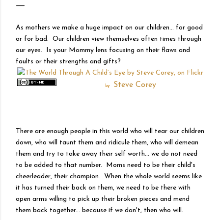
As mothers we make a huge impact on our children... for good
or for bad. Our children view themselves often times through
our eyes. Is your Mommy lens focusing on their flaws and
faults or their strengths and gifts?
Steve Corey
by
There are enough people in this world who will tear our children
down, who will taunt them and ridicule them, who will demean
them and try to take away their self worth... we do not need
to be added to that number. Moms need to be their child's
cheerleader, their champion. When the whole world seems like
it has turned their back on them, we need to be there with
open arms willing to pick up their broken pieces and mend
them back together... because if we don't, then who will.