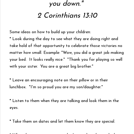
you down."
2 Corinthians 13:10
Some ideas on how to build up your children:
* Look during the day to see what they are doing right and
take hold of that opportunity to celebrate those victories no
matter how small. Example: "Wow, you did a great job making
your bed. It looks really nice." "Thank you for playing so well
with your sister. You are a great big brother."
* Leave an encouraging note on their pillow or in their
lunchbox. "I'm so proud you are my son/daughter."
* Listen to them when they are talking and look them in the
eyes.
* Take them on dates and let them know they are special.