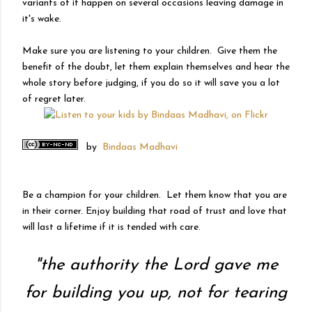
variants of it happen on several occasions leaving damage in
it's wake.
Make sure you are listening to your children. Give them the
benefit of the doubt, let them explain themselves and hear the
whole story before judging, if you do so it will save you a lot
of regret later.
by
Bindaas Madhavi
Be a champion for your children. Let them know that you are
in their corner. Enjoy building that road of trust and love that
will last a lifetime if it is tended with care.
"
the authority the Lord gave me
for building you up, not for tearing