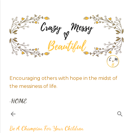
Skip to main content
Encouraging others with hope in the midst of
the messiness of life.
HOME
Be A Champion For Your Children