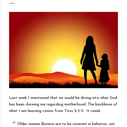
Last week I mentioned that we would be diving into what God
has been showing me regarding motherhood. The backbone of
what I am learning comes from Titus 2:3-5. It reads:
3
"
Older women likewise are to be reverent in behavior, not