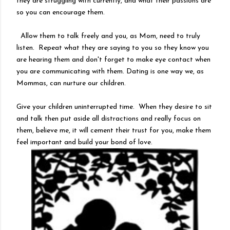
they are struggling with currently, and what their passions are
so you can encourage them.
Allow them to talk freely and you, as Mom, need to truly
listen. Repeat what they are saying to you so they know you
are hearing them and don't forget to make eye contact when
you are communicating with them. Dating is one way we, as
Mommas, can nurture our children.
Give your children uninterrupted time. When they desire to sit
and talk then put aside all distractions and really focus on
them, believe me, it will cement their trust for you, make them
feel important and build your bond of love.