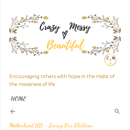
Skip to main content
Encouraging others with hope in the midst of
the messiness of life.
HOME
Motherhood 101 - Loving Our Children