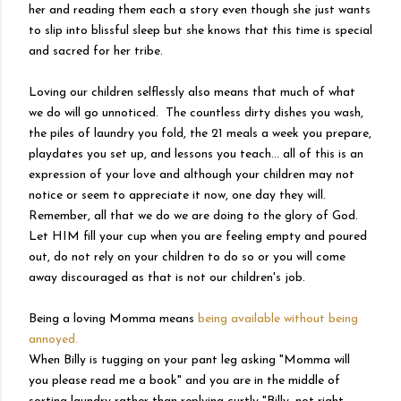
her and reading them each a story even though she just wants
to slip into blissful sleep but she knows that this time is special
and sacred for her tribe.
Loving our children selflessly also means that much of what
we do will go unnoticed. The countless dirty dishes you wash,
the piles of laundry you fold, the 21 meals a week you prepare,
playdates you set up, and lessons you teach... all of this is an
expression of your love and although your children may not
notice or seem to appreciate it now, one day they will.
Remember, all that we do we are doing to the glory of God.
Let HIM fill your cup when you are feeling empty and poured
out, do not rely on your children to do so or you will come
away discouraged as that is not our children's job.
Being a loving Momma means
being available without being
annoyed.
When Billy is tugging on your pant leg asking "Momma will
you please read me a book" and you are in the middle of