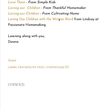
Love Them
- From Simple Kids
Loving our Children
- From Thankful Homemaker
Loving our Children
- From Cultivating Home
Loving Our Children with the Written Word
from Lindsay at
Passionate Homemaking
Learning along with you,
Dawna
Share
Labels:
Moments for Mom
motherhood 101
COMMENTS