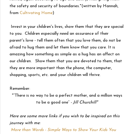
the safety and security of boundaries."(written by Hannah,
from
Cultivating Home
)
Invest in your children's lives, show them that they are special
to you. Children especially need an assurance of their
parent's love - tell them often that you love them, do not be
afraid to hug them and let them know that you care. It is
amazing how something as simple as a hug has an affect on
our children. Show them that you are devoted to them, that
they are more important than the phone, the computer,
shopping, sports, etc. and your children will thrive.
Remember:
"
“There is no way to be a perfect mother, and a million ways
to be a good one”
- Jill Churchill"
Here are some more links if you wish to be inspired on this
journey with me:
More than Words - Simple Ways to Show Your Kids You