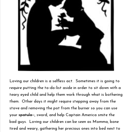
Loving our children is a selfless act. Sometimes it is going to
require putting the to-do-list aside in order to sit down with a
teary eyed child and help them work through what is bothering
them. Other days it might require stepping away from the
stove and removing the pot from the burner so you can use
your
spatula
, sword, and help Captain America smite the
bad guys. Loving our children can be seen as Momma, bone
tired and weary, gathering her precious ones into bed next to