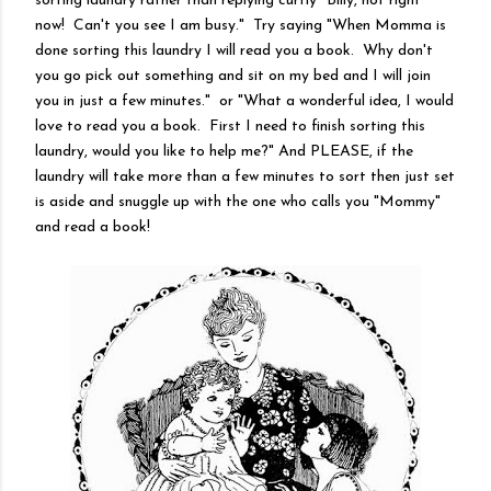
sorting laundry rather than replying curtly "Billy, not right
now! Can't you see I am busy." Try saying "When Momma is
done sorting this laundry I will read you a book. Why don't
you go pick out something and sit on my bed and I will join
you in just a few minutes." or "What a wonderful idea, I would
love to read you a book. First I need to finish sorting this
laundry, would you like to help me?" And PLEASE, if the
laundry will take more than a few minutes to sort then just set
is aside and snuggle up with the one who calls you "Mommy"
and read a book!