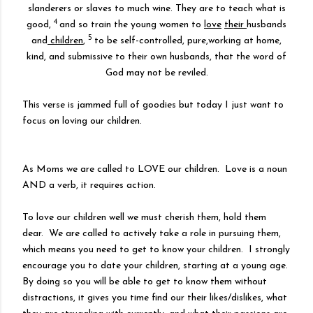
slanderers or slaves to much wine. They are to teach what is
4
good,
and so train the young women to
love
their
husbands
5
and
children
,
to be self-controlled, pure,working at home,
kind, and submissive to their own husbands, that the word of
God may not be reviled.
This verse is jammed full of goodies but today I just want to
focus on loving our children.
As Moms we are called to LOVE our children. Love is a noun
AND a verb, it requires action.
To love our children well we must cherish them, hold them
dear. We are called to actively take a role in pursuing them,
which means you need to get to know your children. I strongly
encourage you to date your children, starting at a young age.
By doing so you will be able to get to know them without
distractions, it gives you time find our their likes/dislikes, what