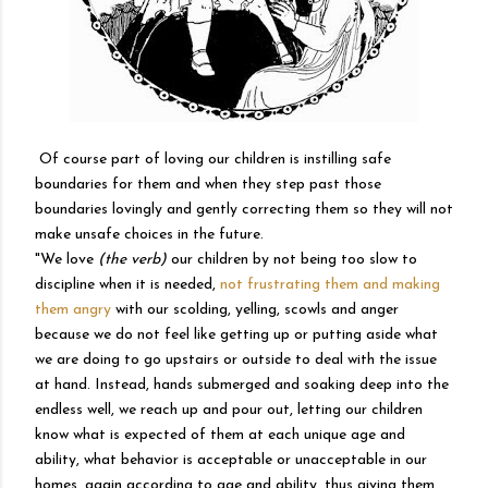
Of course part of loving our children is instilling safe
boundaries for them and when they step past those
boundaries lovingly and gently correcting them so they will not
make unsafe choices in the future.
"
We love
(the verb)
our children by not being too slow to
discipline when it is needed,
not frustrating them and making
them angry
with our scolding, yelling, scowls and anger
because we do not feel like getting up or putting aside what
we are doing to go upstairs or outside to deal with the issue
at hand. Instead, hands submerged and soaking deep into the
endless well, we reach up and pour out, letting our children
know what is expected of them at each unique age and
ability, what behavior is acceptable or unacceptable in our
homes, again according to age and ability, thus giving them