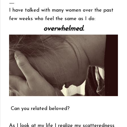
I have talked with many women over the past
few weeks who feel the same as I do:
overwhelmed.
Can you related beloved?
As I look at my life I realize my scatteredness