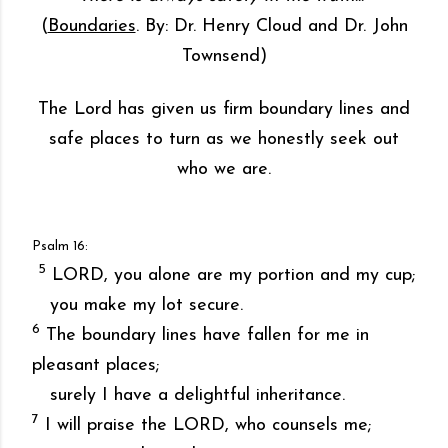
(
Boundaries
. By: Dr. Henry Cloud and Dr. John
Townsend)
The Lord has given us firm boundary lines and
safe places to turn as we honestly seek out
who we are.
Psalm 16:
5
LORD, you alone are my portion and my cup;
you make my lot secure.
6
The boundary lines have fallen for me in
pleasant places;
surely I have a delightful inheritance.
7
I will praise the LORD, who counsels me;