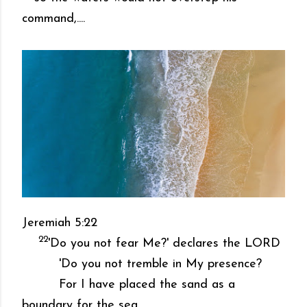
command,....
Jeremiah 5:22
22
'Do you not fear Me?' declares the LORD
'Do you not tremble in My presence?
For I have placed the sand as a
boundary for the sea,