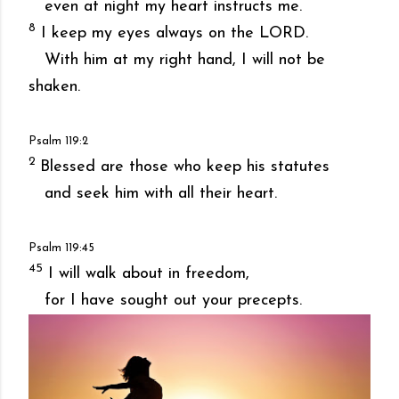
even at night my heart instructs me.
8
I keep my eyes always on the LORD.
With him at my right hand, I will not be
shaken.
Psalm 119:2
2
Blessed are those who keep his statutes
and seek him with all their heart.
Psalm 119:45
45
I will walk about in freedom,
for I have sought out your precepts.