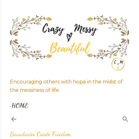
Skip to main content
Encouraging others with hope in the midst of
the messiness of life.
HOME
Boundaries Create Freedom