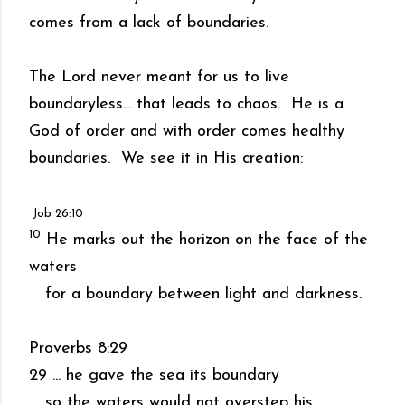
comes from a lack of boundaries.
The Lord never meant for us to live
boundaryless... that leads to chaos. He is a
God of order and with order comes healthy
boundaries. We see it in His creation:
Job 26:10
10
He marks out the horizon on the face of the
waters
for a boundary between light and darkness.
Proverbs 8:29
29 ... he gave the sea its boundary
so the waters would not overstep his