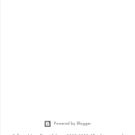
Powered by Blogger