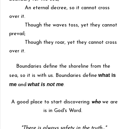
An eternal decree, so it cannot cross
over it.
Though the waves toss, yet they cannot
prevail;
Though they roar, yet they cannot cross
over it.
Boundaries define the shoreline from the
what is
sea, so it is with us. Boundaries define
me
what is not me
and
.
A good place to start discovering
who
we are
is in God's Word.
"There is always safety in the truth..."