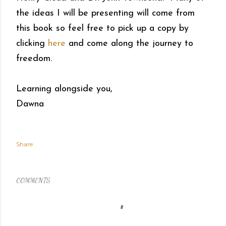
the ideas I will be presenting will come from
this book so feel free to pick up a copy by
clicking
here
and come along the journey to
freedom.
Learning alongside you,
Dawna
Share
COMMENTS