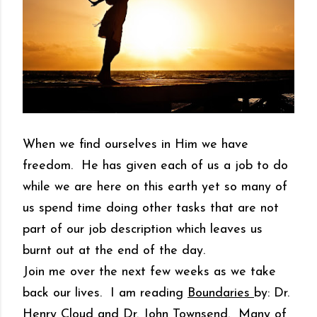
When we find ourselves in Him we have
freedom. He has given each of us a job to do
while we are here on this earth yet so many of
us spend time doing other tasks that are not
part of our job description which leaves us
burnt out at the end of the day.
Join me over the next few weeks as we take
back our lives. I am reading
Boundaries
by: Dr.
Henry Cloud and Dr. John Townsend. Many of