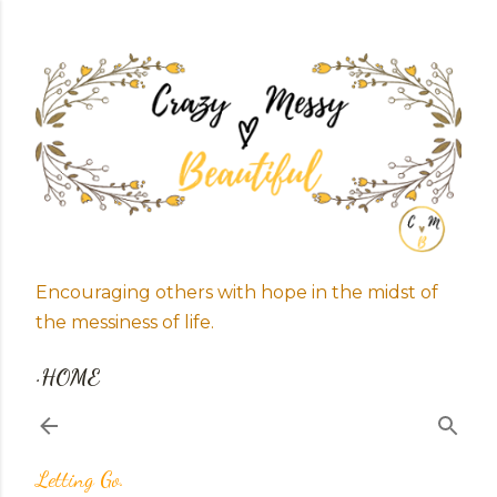
Skip to main content
Encouraging others with hope in the midst of
the messiness of life.
HOME
Letting Go.