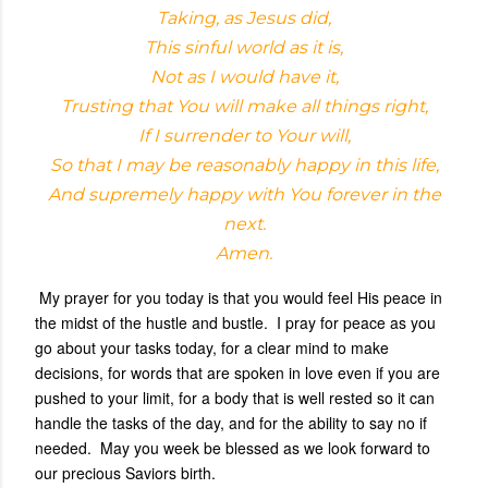
Taking, as Jesus did,
This sinful world as it is,
Not as I would have it,
Trusting that You will make all things right,
If I surrender to Your will,
So that I may be reasonably happy in this life,
And supremely happy with You forever in the
next.
Amen.
My prayer for you today is that you would feel His peace in
the midst of the hustle and bustle. I pray for peace as you
go about your tasks today, for a clear mind to make
decisions, for words that are spoken in love even if you are
pushed to your limit, for a body that is well rested so it can
handle the tasks of the day, and for the ability to say no if
needed. May you week be blessed as we look forward to
our precious Saviors birth.