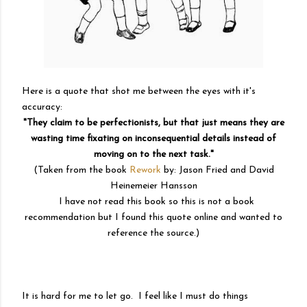
Here is a quote that shot me between the eyes with it's
accuracy:
"They claim to be perfectionists, but that just means they are
wasting time fixating on inconsequential details instead of
moving on to the next task."
(Taken from the book
Rework
by: Jason Fried and
David
Heinemeier Hansson
I have not read this book so this is not a book
recommendation but I found this quote online and wanted to
reference the source.)
It is hard for me to let go. I feel like I must do things