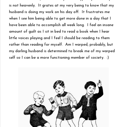
is not heavenly. It grates at my very being to know that my
husband is doing my work on his day off. It frustrates me
when I see him being able to get more done in a day that I
have been able to accomplish all week long. I feel an insane
amount of guilt as I sit in bed to read a book when I hear
little voices playing and I feel I should be reading to them
rather than reading for myself. Am I warped, probably, but
my darling husband is determined to break me of my warped
self so I can be a more functioning member of society. :)