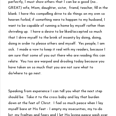
perfectly, I must show others that I can be a good (no...
GREAT) wife, Mom, daughter, sister, friend, teacher, fill in the
blank. I have this compelling drive to do things on my own so
heaven forbid, if something were to happen to my husband, I
want to be capable of running a home by myself rather than
shriveling up. I have a desire to be liked/accepted so much
that I drive myself to the brink of insanity by doing, doing,
doing in order to please others and myself. Yes people, I am
sick. I made a vow to keep it real with my readers, because I
am sure that some of you out there who are reading this can
relate. You too are warped and drooling today because you
have taken on so much that you are not sure what to
do/where to go next.
Speaking from experience I can tell you what the next step
should be. Take it to the cross baby and lay that burden
down at the feet of Christ. I feel so much peace when I lay
myself bare at His feet - I empty my insecurities, my to-do
list, my frailties and fears and I let His loving peace wash over