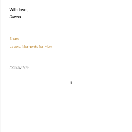
With love,
Dawna
Share
Labels:
Moments for Mom
COMMENTS