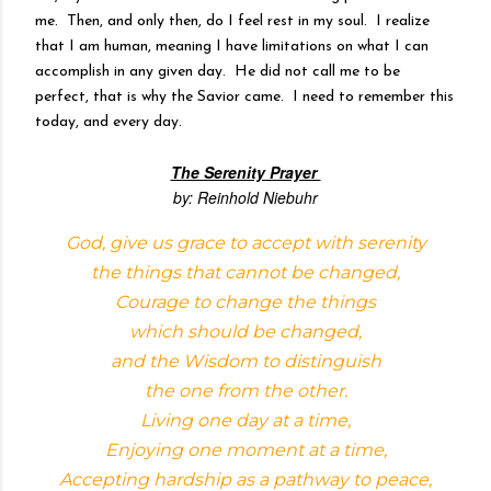
me. Then, and only then, do I feel rest in my soul. I realize
that I am human, meaning I have limitations on what I can
accomplish in any given day. He did not call me to be
perfect, that is why the Savior came. I need to remember this
today, and every day.
The Serenity Prayer
by: Reinhold Niebuhr
God, give us grace to accept with serenity
the things that cannot be changed,
Courage to change the things
which should be changed,
and the Wisdom to distinguish
the one from the other.
Living one day at a time,
Enjoying one moment at a time,
Accepting hardship as a pathway to peace,