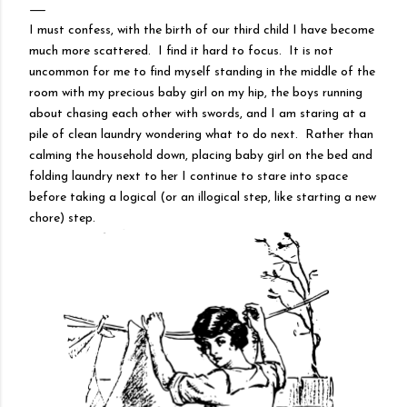
I must confess, with the birth of our third child I have become
much more scattered. I find it hard to focus. It is not
uncommon for me to find myself standing in the middle of the
room with my precious baby girl on my hip, the boys running
about chasing each other with swords, and I am staring at a
pile of clean laundry wondering what to do next. Rather than
calming the household down, placing baby girl on the bed and
folding laundry next to her I continue to stare into space
before taking a logical (or an illogical step, like starting a new
chore) step.