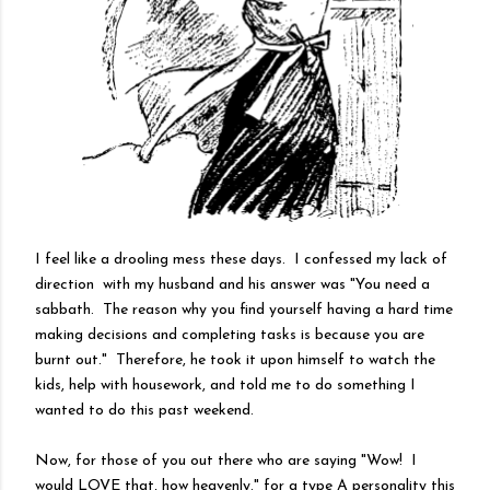
I feel like a drooling mess these days. I confessed my lack of
direction with my husband and his answer was "You need a
sabbath. The reason why you find yourself having a hard time
making decisions and completing tasks is because you are
burnt out." Therefore, he took it upon himself to watch the
kids, help with housework, and told me to do something I
wanted to do this past weekend.
Now, for those of you out there who are saying "Wow! I
would LOVE that, how heavenly." for a type A personality this