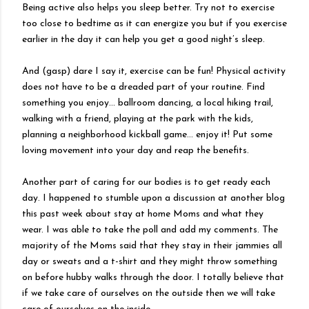
Being active also helps you sleep better. Try not to exercise
too close to bedtime as it can energize you but if you exercise
earlier in the day it can help you get a good night’s sleep.
And (gasp) dare I say it, exercise can be fun! Physical activity
does not have to be a dreaded part of your routine. Find
something you enjoy… ballroom dancing, a local hiking trail,
walking with a friend, playing at the park with the kids,
planning a neighborhood kickball game… enjoy it! Put some
loving movement into your day and reap the benefits.
Another part of caring for our bodies is to get ready each
day. I happened to stumble upon a discussion at another blog
this past week about stay at home Moms and what they
wear. I was able to take the poll and add my comments. The
majority of the Moms said that they stay in their jammies all
day or sweats and a t-shirt and they might throw something
on before hubby walks through the door. I totally believe that
if we take care of ourselves on the outside then we will take