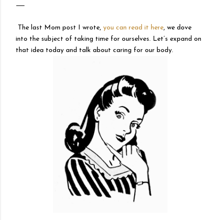
The last Mom post I wrote,
you can read it here
, we dove
into the subject of taking time for ourselves. Let’s expand on
that idea today and talk about caring for our body.