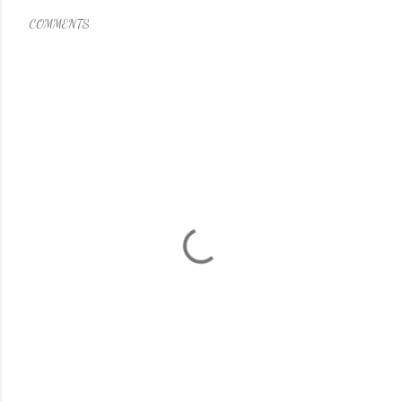
COMMENTS