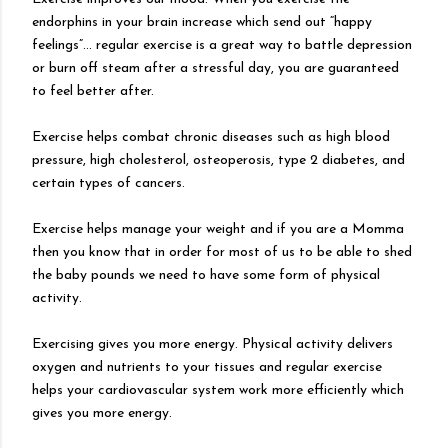
endorphins in your brain increase which send out “happy
feelings”… regular exercise is a great way to battle depression
or burn off steam after a stressful day, you are guaranteed
to feel better after.
Exercise helps combat chronic diseases such as high blood
pressure, high cholesterol, osteoperosis, type 2 diabetes, and
certain types of cancers.
Exercise helps manage your weight and if you are a Momma
then you know that in order for most of us to be able to shed
the baby pounds we need to have some form of physical
activity.
Exercising gives you more energy. Physical activity delivers
oxygen and nutrients to your tissues and regular exercise
helps your cardiovascular system work more efficiently which
gives you more energy.