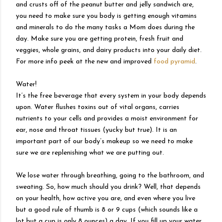
and crusts off of the peanut butter and jelly sandwich are,
you need to make sure you body is getting enough vitamins
and minerals to do the many tasks a Mom does during the
day. Make sure you are getting protein, fresh fruit and
veggies, whole grains, and dairy products into your daily diet.
For more info peek at the new and improved
food pyramid
.
Water!
It’s the free beverage that every system in your body depends
upon. Water flushes toxins out of vital organs, carries
nutrients to your cells and provides a moist environment for
ear, nose and throat tissues (yucky but true). It is an
important part of our body’s makeup so we need to make
sure we are replenishing what we are putting out.
We lose water through breathing, going to the bathroom, and
sweating. So, how much should you drink? Well, that depends
on your health, how active you are, and even where you live
but a good rule of thumb is 8 or 9 cups (which sounds like a
lot but a cup is only 8 ounces) a day. If you fill up your water