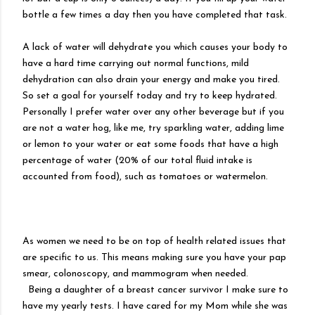
bottle a few times a day then you have completed that task.
A lack of water will dehydrate you which causes your body to
have a hard time carrying out normal functions, mild
dehydration can also drain your energy and make you tired.
So set a goal for yourself today and try to keep hydrated.
Personally I prefer water over any other beverage but if you
are not a water hog, like me, try sparkling water, adding lime
or lemon to your water or eat some foods that have a high
percentage of water (20% of our total fluid intake is
accounted from food), such as tomatoes or watermelon.
As women we need to be on top of health related issues that
are specific to us. This means making sure you have your pap
smear, colonoscopy, and mammogram when needed.
Being a daughter of a breast cancer survivor I make sure to
have my yearly tests. I have cared for my Mom while she was