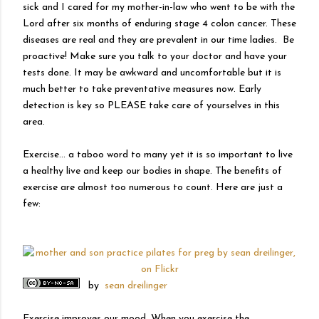
sick and I cared for my mother-in-law who went to be with the
Lord after six months of enduring stage 4 colon cancer. These
diseases are real and they are prevalent in our time ladies. Be
proactive! Make sure you talk to your doctor and have your
tests done. It may be awkward and uncomfortable but it is
much better to take preventative measures now. Early
detection is key so PLEASE take care of yourselves in this
area.
Exercise… a taboo word to many yet it is so important to live
a healthy live and keep our bodies in shape. The benefits of
exercise are almost too numerous to count. Here are just a
few:
by
sean dreilinger
Exercise improves our mood. When you exercise the