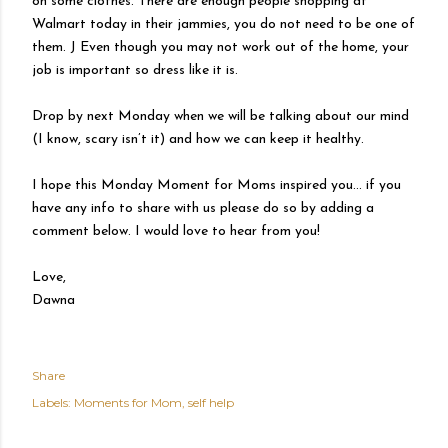
on some clothes. There are enough people shopping at
Walmart today in their jammies, you do not need to be one of
them. J Even though you may not work out of the home, your
job is important so dress like it is.
Drop by next Monday when we will be talking about our mind
(I know, scary isn’t it) and how we can keep it healthy.
I hope this Monday Moment for Moms inspired you… if you
have any info to share with us please do so by adding a
comment below. I would love to hear from you!
Love,
Dawna
Share
Labels:
Moments for Mom
self help