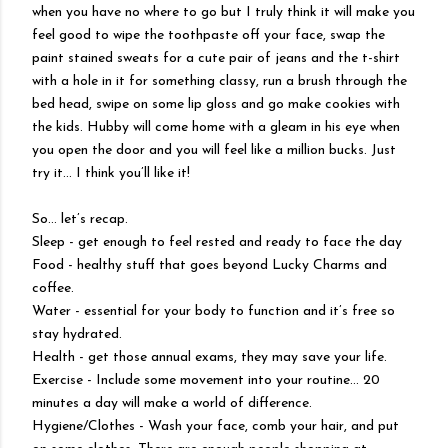
when you have no where to go but I truly think it will make you
feel good to wipe the toothpaste off your face, swap the
paint stained sweats for a cute pair of jeans and the t-shirt
with a hole in it for something classy, run a brush through the
bed head, swipe on some lip gloss and go make cookies with
the kids. Hubby will come home with a gleam in his eye when
you open the door and you will feel like a million bucks. Just
try it… I think you’ll like it!
So… let’s recap.
Sleep - get enough to feel rested and ready to face the day
Food - healthy stuff that goes beyond Lucky Charms and
coffee.
Water - essential for your body to function and it’s free so
stay hydrated.
Health - get those annual exams, they may save your life.
Exercise - Include some movement into your routine… 20
minutes a day will make a world of difference.
Hygiene/Clothes - Wash your face, comb your hair, and put