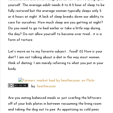
yourself. The average adult needs 8 to 8.5 hour of sleep to be
fully restored but the average woman typically sleeps only 5
or 6 hours at night. A lack of sleep breaks down our ability to
care for ourselves. How much sleep are you getting at night?
Do you need to go to bed earlier or take a little nap during
the day? Do not allow yourself to become over tired… it is a
form of torture.
Let’s move on to my favorite subject… food! :0) How is your
diet? I am not talking about a diet in the way most women
think of dieting. I am merely referring to what you put in your
body.
by
heatherjoan
Are you eating balanced meals or just scarfing the leftovers
off of your kids plates in between vacuuming the living room
and taking the dog out to pee. As appetizing as cold peas