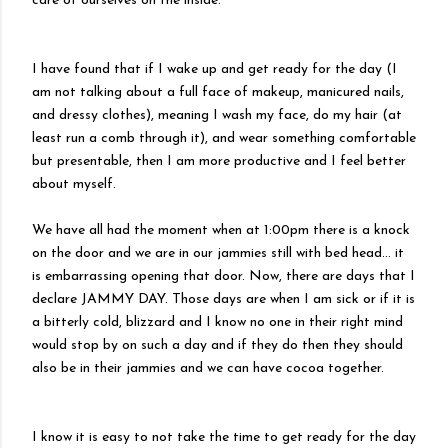
care of ourselves on the inside.
I have found that if I wake up and get ready for the day (I
am not talking about a full face of makeup, manicured nails,
and dressy clothes), meaning I wash my face, do my hair (at
least run a comb through it), and wear something comfortable
but presentable, then I am more productive and I feel better
about myself.
We have all had the moment when at 1:00pm there is a knock
on the door and we are in our jammies still with bed head… it
is embarrassing opening that door. Now, there are days that I
declare JAMMY DAY. Those days are when I am sick or if it is
a bitterly cold, blizzard and I know no one in their right mind
would stop by on such a day and if they do then they should
also be in their jammies and we can have cocoa together.
I know it is easy to not take the time to get ready for the day