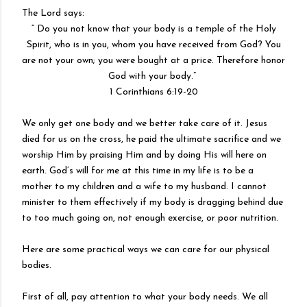
The Lord says:
“ Do you not know that your body is a temple of the Holy
Spirit, who is in you, whom you have received from God? You
are not your own; you were bought at a price. Therefore honor
God with your body.”
1 Corinthians 6:19-20
We only get one body and we better take care of it. Jesus
died for us on the cross, he paid the ultimate sacrifice and we
worship Him by praising Him and by doing His will here on
earth. God’s will for me at this time in my life is to be a
mother to my children and a wife to my husband. I cannot
minister to them effectively if my body is dragging behind due
to too much going on, not enough exercise, or poor nutrition.
Here are some practical ways we can care for our physical
bodies.
First of all, pay attention to what your body needs. We all