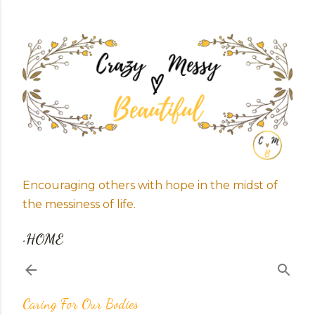
Skip to main content
Encouraging others with hope in the midst of
the messiness of life.
HOME
Caring For Our Bodies