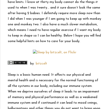
have limits. I know at thirty my body cannot do the things it
used to when I was twenty… and it sure doesn’t look the same
after having 2 babies. I definitely require more sleep now than
I did when I was younger if I am going to keep up with monkey
one and monkey two. I also have a much slower metabolism,
which means I need to have regular exercise if I want my body
to keep in shape so I can be healthy. Below I hope you will find
some helpful hints on how to care for your body.
by
bitzcelt
Sleep is a basic human need. It affects our physical and
mental health and is necessary for the normal functioning of
all the systems in our body, including our immune system.
When we deprive ourselves of sleep it leads to an impairment
of memory and physical performance as well as a weakened
immune system and if continued it can lead to mood swings,
hallucinations and other things you do not want to bring upon