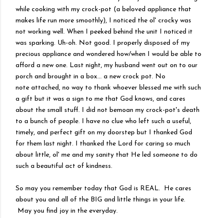
while cooking with my crock-pot (a beloved appliance that
makes life run more smoothly), I noticed the
ol
'
crocky
was
not working well. When I peeked behind the unit I noticed it
was sparking. Uh-oh. Not good. I properly disposed of my
precious appliance and wondered how/when I would be able to
afford a new one. Last night, my husband went out on to our
porch and brought in a box... a new crock pot. No
note
attached
, no way to thank whoever blessed me with such
a gift but it was a sign to me that God knows, and cares
about the small stuff. I did not bemoan my crock-pot's death
to a bunch of people. I have no clue who left such a useful,
timely, and perfect gift on my doorstep but I thanked God
for them last night. I thanked the Lord for caring so much
about little, ol' me and my sanity that He led someone to do
such a beautiful act of kindness.
So may you remember today that God is REAL. He cares
about you and all of the BIG and little things in your life.
May you find joy in the everyday.