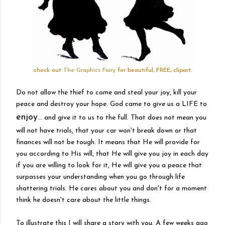
check out
The Graphics Fairy
for beautiful, FREE, clipart.
Do not allow the thief to come and steal your joy, kill your
peace and destroy your hope. God came to give us a LIFE to
enjoy
... and give it to us to the full. That does not mean you
will not have trials, that your car won't break down or that
finances will not be tough. It means that He will provide for
you according to His will, that He will give you joy in each day
if you are willing to look for it, He will give you a peace that
surpasses your understanding when you go through life
shattering trials. He cares about you and don't for a moment
think he doesn't care about the little things.
To illustrate this I will share a story with you. A few weeks ago