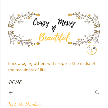
Skip to main content
Encouraging others with hope in the midst of
the messiness of life.
HOME
Joy in the Mundane