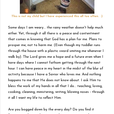
This is not my child but I have experienced this all too often. :)
Some days I am weary... the rainy weather doesn't help much
either.
Yet
, through it all there is a peace and contentment
that comes in knowing that God has a plan for me. Plans to
prosper me, not to harm me. (Even though my toddler runs
through the house with a plastic sword smiting me whenever I
walk by). The Lord gives me a hope and a future even when I
have days where I cannot fathom getting through the next
hour. I can have peace in my heart in the midst of the blur of
activity because I have a Savior who loves me. And nothing
happens to me that He does not know about. I ask Him to
bless the work of my hands in all that I do... teaching, loving,
cooking, cleaning, ministering, writing, blowing noses - through
it all I want my life to reflect Him.
Are you bogged down by the every day? Do you find it