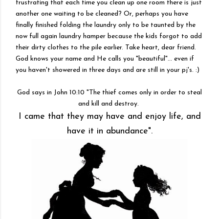
frustrating that each time you clean up one room there is just
another one waiting to be cleaned? Or, perhaps you have
finally finished folding the laundry only to be taunted by the
now full again laundry hamper because the kids forgot to add
their dirty clothes to the pile earlier. Take heart, dear friend.
God knows your name and He calls you "beautiful"... even if
you haven't showered in three days and are still in your pj's. :)
God says in John 10:10 "The thief comes only in order to steal
and kill and destroy.
I came that they may have and enjoy life, and
have it in abundance".