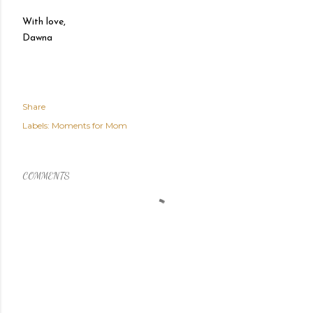
With love,
Dawna
Share
Labels:
Moments for Mom
COMMENTS