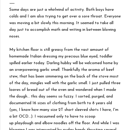
Some days are just a whirlwind of activity. Both boys have
colds and I am also trying to get over a sore throat. Everyone
was moving a bit slowly this morning. It seemed to take all
day just to accomplish math and writing in between blowing
noses.
My kitchen floor is still greasy from the vast amount of
homemade Italian dressing my precious blue eyed, toddler
spilled earlier today. Darling hubby will be welcomed home by
an overpowering garlic smell. Thankfully the aroma of beef
stew, that has been simmering on the back of the stove most
of the day, mingles well with the garlic smell. I just pulled three
loaves of bread out of the oven and wondered when I made
the dough... this day seems so fuzzy. I sorted, purged, and
documented 16 sizes of clothing from birth to 8 years old
(yes, I know how many size 2T short sleeved shirts I have, I'm
a bit
OCD
...). I vacuumed only to have to scoop
up
playdough
and elbow noodles off the floor. And while I was
blogging I was
interrupted
by pudgy hands thrusting several