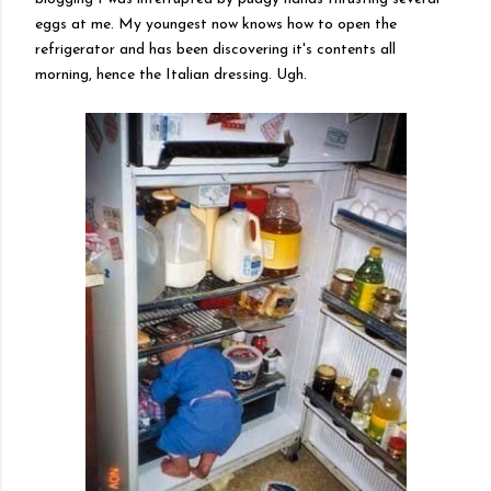
eggs at me. My youngest now knows how to open the
refrigerator and has been discovering it's contents all
morning, hence the
Italian
dressing. Ugh.